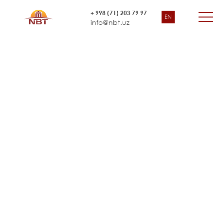
Environmental Safeguards
+ 998 (71) 203 79 97
EN
Asian Development Bank
info@nbt.uz
Training Consultant and Third-
Party Auditor, Uzbekistan and
Turkmenistan”