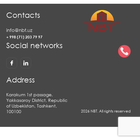
Contacts
info@nbt.uz
+ 998 (71) 203 79 97
Social networks
Address
Karakum 1st passage,
Yakkasaroy District, Republic
of Uzbekistan, Tashkent,
100100
2026 NBT. All rights reserved