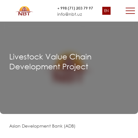
+ 998 (71) 203 79 97
EN
info@nbt.uz
Livestock Value Chain
Development Project
Asian Development Bank (ADB)