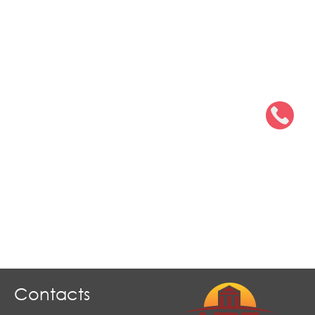
Contacts