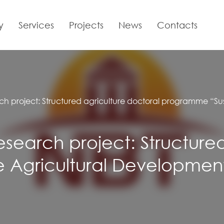
y
Services
Projects
News
Contacts
rch project: Structured agriculture doctoral programme “Su
research project: Structure
Agricultural Development 