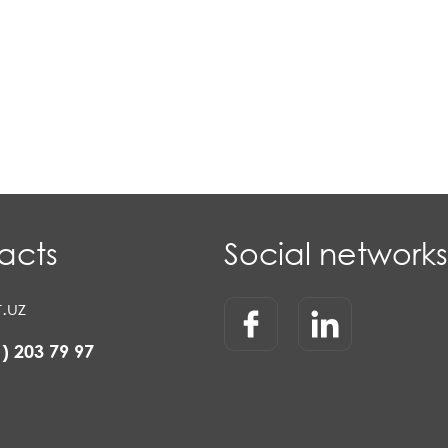
acts
Social networks
.uz
1) 203 79 97