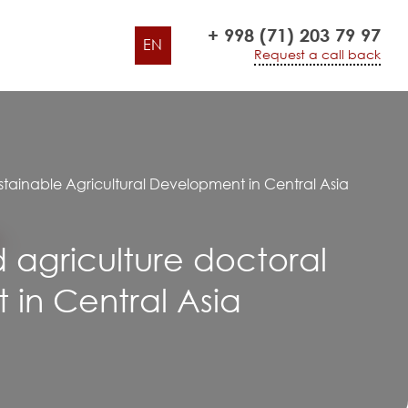
+ 998 (71) 203 79 97
EN
Request a call back
stainable Agricultural Development in Central Asia
d agriculture doctoral
in Central Asia