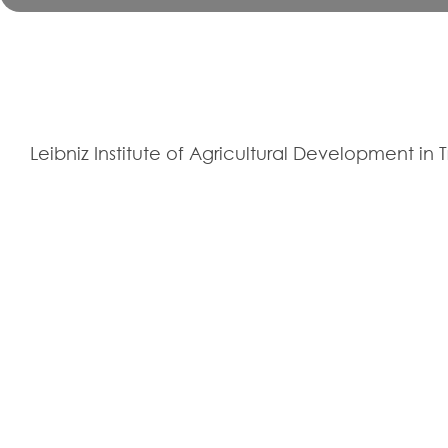
Leibniz Institute of Agricultural Development in