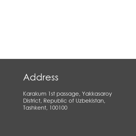
Address
Karakum 1st passage, Yakkasaroy
District, Republic of Uzbekistan,
Tashkent, 100100