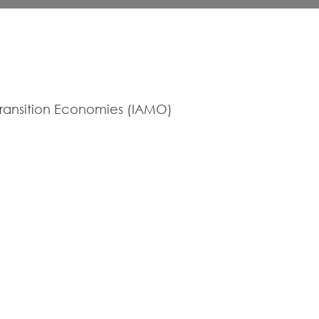
 Transition Economies (IAMO)