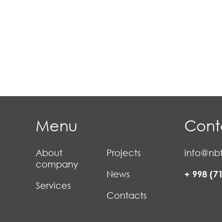
Menu
Cont
About
Projects
info@nbt
company
News
+ 998 (7
Services
Contacts