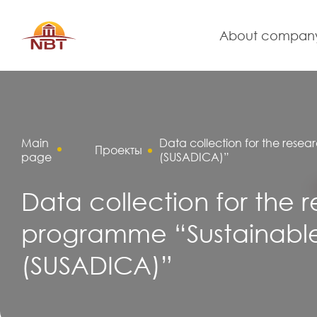
About compan
Main
Data collection for the resea
Проекты
page
(SUSADICA)”
Data collection for the 
programme “Sustainable 
(SUSADICA)”