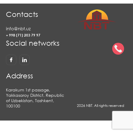
Contacts
info@nbt.uz
+ 998 (71) 203 79 97
Social networks
Address
Karakum 1st passage,
Yakkasaroy District, Republic
of Uzbekistan, Tashkent,
100100
2026 NBT. All rights reserved