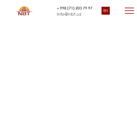
Survey for Amu Bukhara
+ 998 (71) 203 79 97
EN
Asian Development Bank (ADB)
Irrigation System Rehabilitation
info@nbt.uz
Project”