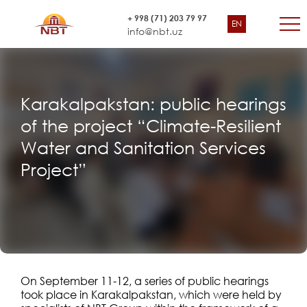
+ 998 (71) 203 79 97
EN
info@nbt.uz
Karakalpakstan: public hearings
of the project “Climate-Resilient
Water and Sanitation Services
Project”
On September 11-12, a series of public hearings
took place in Karakalpakstan, which were held by