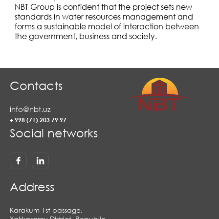
NBT Group is confident that the project sets new
standards in water resources management and
forms a sustainable model of interaction between
the government, business and society.
Contacts
info@nbt.uz
+ 998 (71) 203 79 97
Social networks
Address
Karakum 1st passage,
Yakkasaroy District, Republic