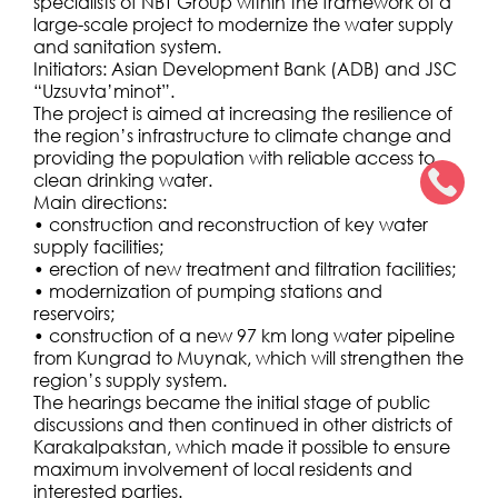
specialists of NBT Group within the framework of a
large-scale project to modernize the water supply
and sanitation system.
Initiators: Asian Development Bank (ADB) and JSC
“Uzsuvta’minot”.
The project is aimed at increasing the resilience of
the region’s infrastructure to climate change and
providing the population with reliable access to
clean drinking water.
Main directions:
• construction and reconstruction of key water
supply facilities;
• erection of new treatment and filtration facilities;
• modernization of pumping stations and
reservoirs;
• construction of a new 97 km long water pipeline
from Kungrad to Muynak, which will strengthen the
region’s supply system.
The hearings became the initial stage of public
discussions and then continued in other districts of
Karakalpakstan, which made it possible to ensure
maximum involvement of local residents and
interested parties.