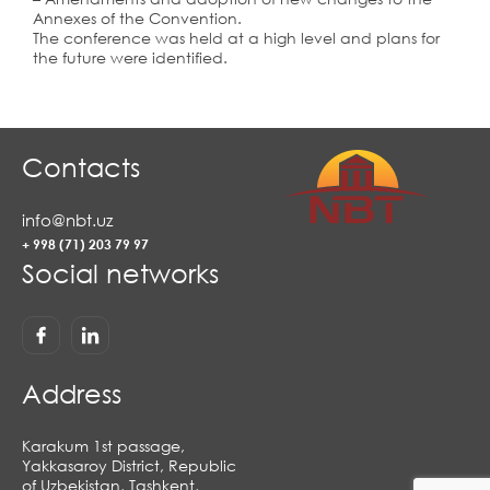
Annexes of the Convention.
The conference was held at a high level and plans for
the future were identified.
Contacts
info@nbt.uz
+ 998 (71) 203 79 97
Social networks
Address
Karakum 1st passage,
Yakkasaroy District, Republic
of Uzbekistan, Tashkent,