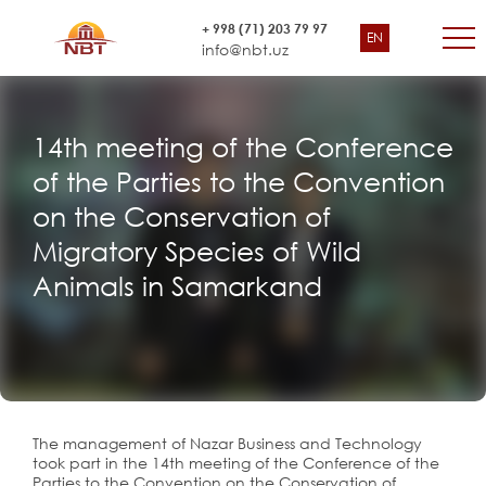
+ 998 (71) 203 79 97
EN
info@nbt.uz
14th meeting of the Conference
of the Parties to the Convention
on the Conservation of
Migratory Species of Wild
Animals in Samarkand
The management of Nazar Business and Technology
took part in the 14th meeting of the Conference of the
Parties to the Convention on the Conservation of