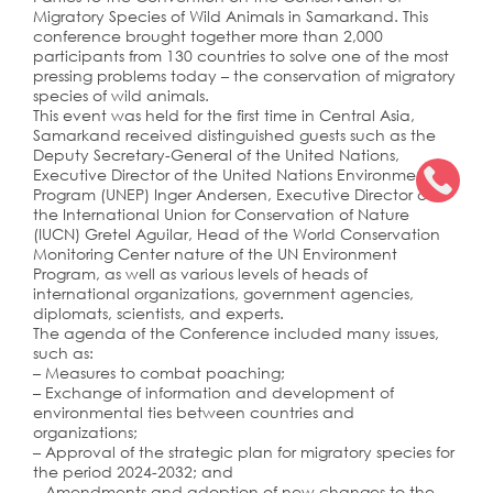
Migratory Species of Wild Animals in Samarkand. This
conference brought together more than 2,000
participants from 130 countries to solve one of the most
pressing problems today – the conservation of migratory
species of wild animals.
This event was held for the first time in Central Asia,
Samarkand received distinguished guests such as the
Deputy Secretary-General of the United Nations,
Executive Director of the United Nations Environment
Program (UNEP) Inger Andersen, Executive Director of
the International Union for Conservation of Nature
(IUCN) Gretel Aguilar, Head of the World Conservation
Monitoring Center nature of the UN Environment
Program, as well as various levels of heads of
international organizations, government agencies,
diplomats, scientists, and experts.
The agenda of the Conference included many issues,
such as:
– Measures to combat poaching;
– Exchange of information and development of
environmental ties between countries and
organizations;
– Approval of the strategic plan for migratory species for
the period 2024-2032; and
– Amendments and adoption of new changes to the