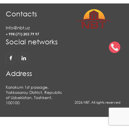
Contacts
info@nbt.uz
+ 998 (71) 203 79 97
Social networks
Address
Karakum 1st passage,
Yakkasaroy District, Republic
of Uzbekistan, Tashkent,
100100
2026 NBT. All rights reserved