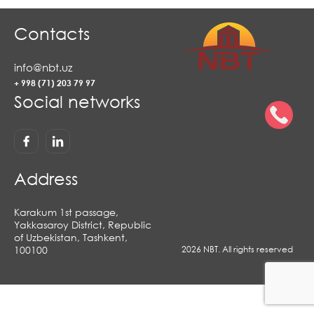
Contacts
info@nbt.uz
+ 998 (71) 203 79 97
Social networks
Address
Karakum 1st passage,
Yakkasaroy District, Republic
of Uzbekistan, Tashkent,
100100
2026 NBT. All rights reserved