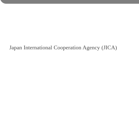
Japan International Cooperation Agency (JICA)