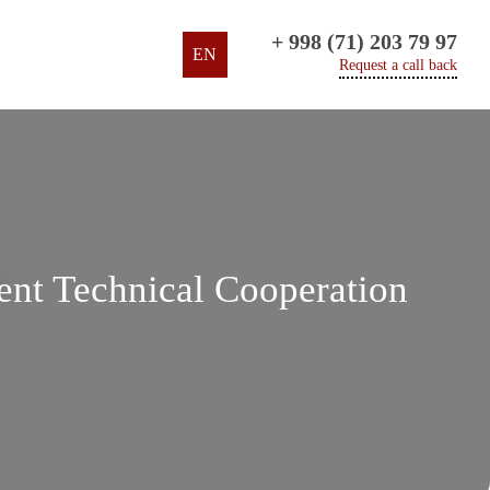
+ 998 (71) 203 79 97
EN
Request a call back
nt Technical Cooperation