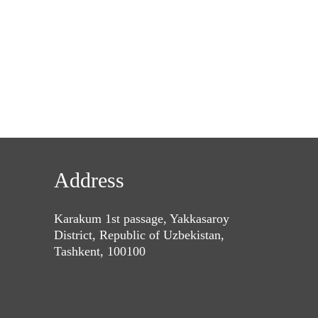
Address
Karakum 1st passage, Yakkasaroy
District, Republic of Uzbekistan,
Tashkent, 100100