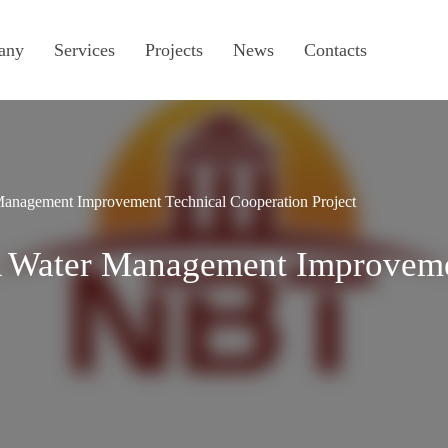
any
Services
Projects
News
Contacts
anagement Improvement Technical Cooperation Project
A Water Management Improveme