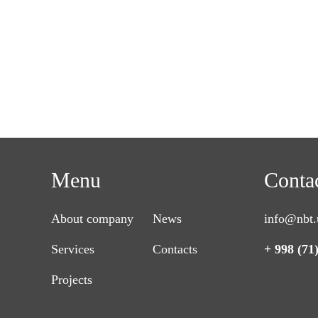
Menu
Conta
About company
News
info@nbt.
Services
Contacts
+ 998 (71
Projects