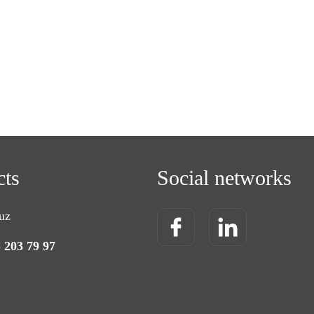
cts
Social networks
uz
) 203 79 97