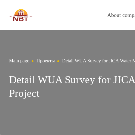
About comp
Main page
Проекты
Detail WUA Survey for JICA Water M
Detail WUA Survey for JIC
Project